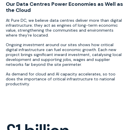
Our Data Centres Power Economies as Well as
the Cloud
At Pure DC, we believe data centres deliver more than digital
infrastructure; they act as engines of long-term economic
value, strengthening the communities and environments
where they’re located.
Ongoing investment around our sites shows how critical
digital infrastructure can fuel economic growth. Each new
project brings significant inward investment, catalysing local
development and supporting jobs, wages and supplier
networks far beyond the site perimeter.
As demand for cloud and AI capacity accelerates, so too
does the importance of critical infrastructure to national
productivity.