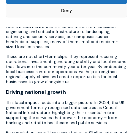
begin.
Strengthening supply chains
Deny
Operating a hyperscale data centre requires collaboration
with a broad network of skilled partners. From specialist
engineering and critical infrastructure to landscaping,
catering and security services, our campuses sustain
hundreds of suppliers, many of them small and medium-
sized local businesses.
These are not short-term blips. They represent recurring
operational investment, generating stability and local income
that flows into the community year after year. By embedding
local businesses into our operations, we help strengthen
regional supply chains and create opportunities for local
businesses to grow alongside us.
Driving national growth
This local impact feeds into a bigger picture.
In 2024, the UK
government formally recognised data centres as Critical
National Infrastructure, highlighting their essential role in
supporting the services that power the economy – from
banking and retail to healthcare and public services.
By completion, we will have invested over £1billion into critical