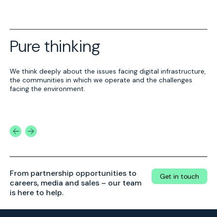
Pure thinking
We think deeply about the issues facing digital infrastructure,
Alternative Energy
Economic benefits
the communities in which we operate and the challenges
From replacing diesel with
Pure DC data centres
facing the environment.
HVO to trialling
power more than the
biomethane, we are
cloud – they power
continually exploring
economies.
Find out more
Find out more
alternative fuels to power
our sites.
From partnership opportunities to
Get in touch
careers, media and sales – our team
is here to help.