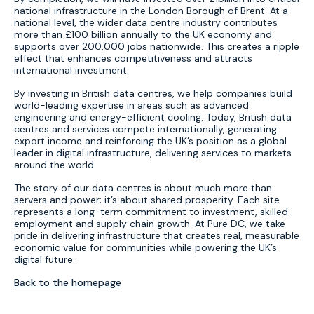
national infrastructure in the London Borough of Brent. At a
national level, the wider data centre industry contributes
more than £100 billion annually to the UK economy and
supports over 200,000 jobs nationwide. This creates a ripple
effect that enhances competitiveness and attracts
international investment.
By investing in British data centres, we help companies build
world-leading expertise in areas such as advanced
engineering and energy-efficient cooling. Today, British data
centres and services compete internationally, generating
export income and reinforcing the UK’s position as a global
leader in digital infrastructure, delivering services to markets
around the world.
The story of our data centres is about much more than
servers and power; it’s about shared prosperity. Each site
represents a long-term commitment to investment, skilled
employment and supply chain growth. At Pure DC, we take
pride in delivering infrastructure that creates real, measurable
economic value for communities while powering the UK’s
digital future.
Back to the homepage