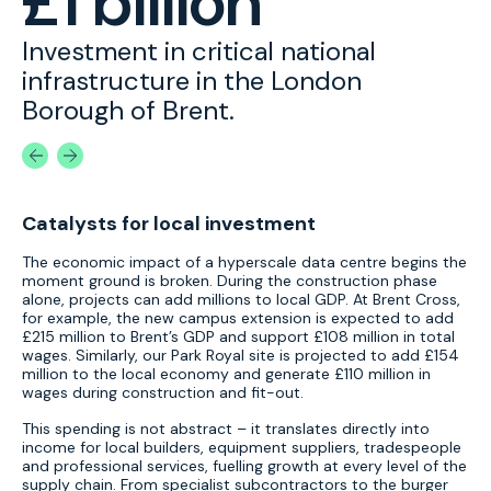
£1 billion
t
Investment in critical national
T
on
infrastructure in the London
C
Borough of Brent.
t
Catalysts for local investment
The economic impact of a hyperscale data centre begins the
moment ground is broken. During the construction phase
alone, projects can add millions to local GDP. At Brent Cross,
for example, the new campus extension is expected to add
£215 million to Brent’s GDP and support £108 million in total
wages. Similarly, our Park Royal site is projected to add £154
million to the local economy and generate £110 million in
wages during construction and fit-out.
This spending is not abstract – it translates directly into
income for local builders, equipment suppliers, tradespeople
and professional services, fuelling growth at every level of the
supply chain. From specialist subcontractors to the burger