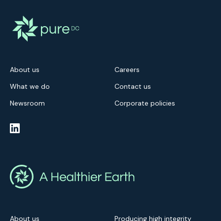
About us
Careers
What we do
Contact us
Newsroom
Corporate policies
About us
Producing high integrity