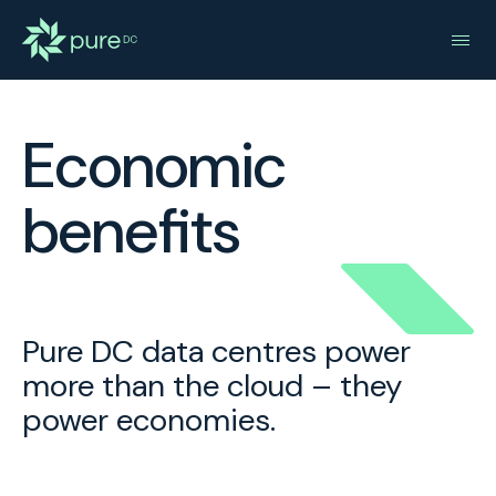
Economic
benefits
Pure DC data centres power
more than the cloud – they
power economies.