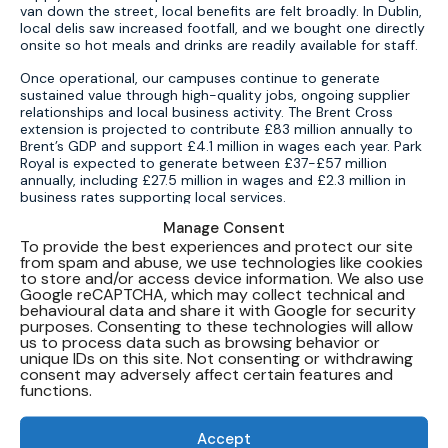
van down the street, local benefits are felt broadly. In Dublin,
local delis saw increased footfall, and we bought one directly
onsite so hot meals and drinks are readily available for staff.
Once operational, our campuses continue to generate
sustained value through high-quality jobs, ongoing supplier
relationships and local business activity. The Brent Cross
extension is projected to contribute £83 million annually to
Brent’s GDP and support £4.1 million in wages each year. Park
Royal is expected to generate between £37-£57 million
annually, including £27.5 million in wages and £2.3 million in
business rates supporting local services.
Manage Consent
Across the project lifecycle, that means thousands of
To provide the best experiences and protect our site
livelihoods are supported, with average wages significantly
from spam and abuse, we use technologies like cookies
higher than the UK median. To date, Brent Cross has already
to store and/or access device information. We also use
created up to 1,500 jobs and over 3,380 job-years of
Google reCAPTCHA, which may collect technical and
employment, including apprenticeships, graduate roles and
behavioural data and share it with Google for security
opportunities for regional suppliers.
purposes. Consenting to these technologies will allow
us to process data such as browsing behavior or
With employees spending their earnings in local shops,
unique IDs on this site. Not consenting or withdrawing
restaurants and services, data centres anchor growth in
consent may adversely affect certain features and
communities. Global advisory firm Oxford Economics
functions.
highlights the multiplier effect: every role in a data centre
supports, on average, two additional jobs in the wider
economy – both during construction and once operations
Accept