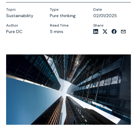
Topic
Type
Date
Sustainability
Pure thinking
02/01/2025
Author
Read Time
Share
Pure DC
5 mins