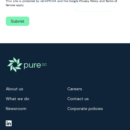
This site is protected by reCAPTCHA and the Google
Privacy Policy
and
Terms of
Service
apply.
About us
Careers
What we do
Contact us
Newsroom
Corporate policies