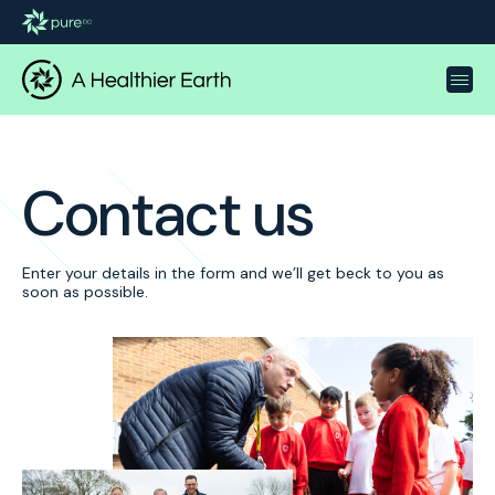
Contact us
Enter your details in the form and we’ll get beck to you as
soon as possible.