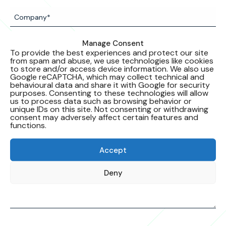
Manage Consent
To provide the best experiences and protect our site
from spam and abuse, we use technologies like cookies
to store and/or access device information. We also use
Google reCAPTCHA, which may collect technical and
behavioural data and share it with Google for security
purposes. Consenting to these technologies will allow
us to process data such as browsing behavior or
unique IDs on this site. Not consenting or withdrawing
consent may adversely affect certain features and
functions.
Accept
Deny