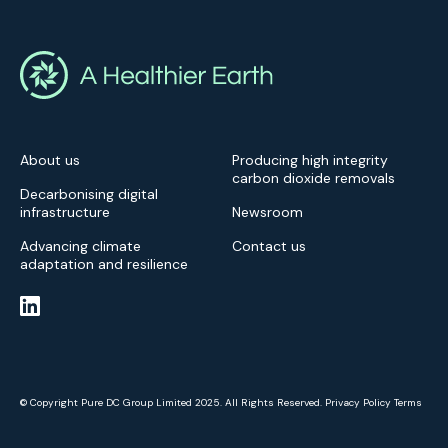
About us
Producing high integrity
carbon dioxide removals
Decarbonising digital
infrastructure
Newsroom
Advancing climate
Contact us
adaptation and resilience
© Copyright Pure DC Group Limited 2025. All Rights Reserved.
Privacy Policy
Terms