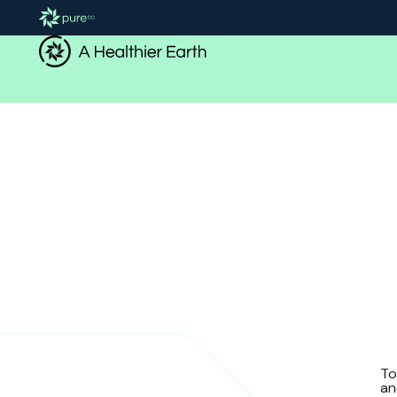
To
an