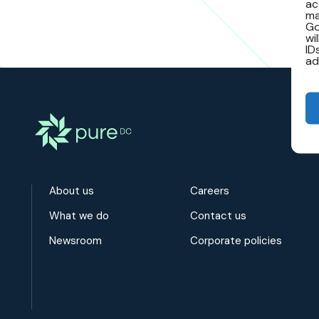
ac
ma
Go
wi
ID
ad
About us
Careers
What we do
Contact us
Newsroom
Corporate policies