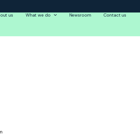
out us
What we do
Newsroom
Contact us
am