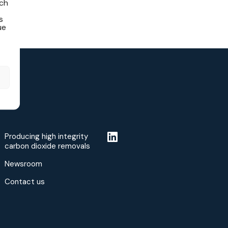
ich
s
ue
Producing high integrity
carbon dioxide removals
Newsroom
Contact us