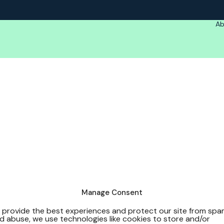
Ab
Manage Consent
 provide the best experiences and protect our site from sp
d abuse, we use technologies like cookies to store and/or