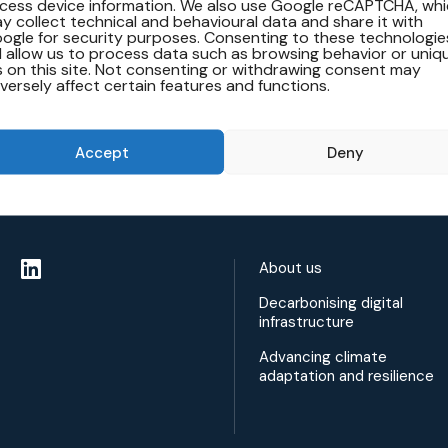
cess device information. We also use Google reCAPTCHA, wh
y collect technical and behavioural data and share it with
ogle for security purposes. Consenting to these technologie
ll allow us to process data such as browsing behavior or uniq
s on this site. Not consenting or withdrawing consent may
versely affect certain features and functions.
Accept
Deny
About us
Decarbonising digital
infrastructure
Advancing climate
adaptation and resilience