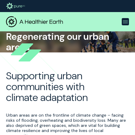
Regenerating our urban
areas
Supporting urban
communities with
climate adaptation
Urban areas are on the frontline of climate change – facing
risks of flooding, overheating and biodiversity loss. Many are
also deprived of green spaces, which are vital for building
climate resilience and improving the lives of local