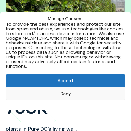
Manage Consent
To provide the best experiences and protect our site
from spam and abuse, we use technologies like cookies
to store and/or access device information. We also use
Google reCAPTCHA, which may collect technical and
behavioural data and share it with Google for security
purposes. Consenting to these technologies will allow
us to process data such as browsing behavior or
unique IDs on this site. Not consenting or withdrawing
consent may adversely affect certain features and
functions.
Our impact
Accept
Deny
750K
plants in Pure DC’s living wall.
lo