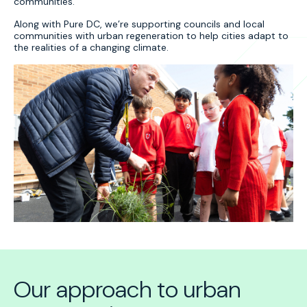
communities.
Along with Pure DC, we’re supporting councils and local
communities with urban regeneration to help cities adapt to
the realities of a changing climate.
Our approach to urban