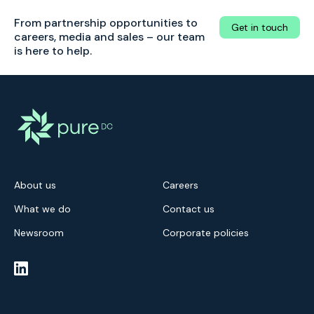
From partnership opportunities to
Get in touch
careers, media and sales – our team
is here to help.
About us
Careers
What we do
Contact us
Newsroom
Corporate policies