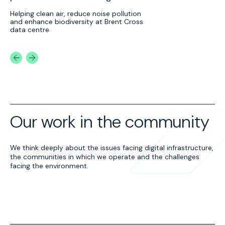
Lo
Helping clean air, reduce noise pollution
and enhance biodiversity at Brent Cross
Ed
data centre
cl
na
Our work in the community
Tiny Forests in
Supporting local
We think deeply about the issues facing digital infrastructure,
Barnet
schools
the communities in which we operate and the challenges
We’ve created ‘Tiny
We’ve partnered with
facing the environment.
Forests’ in Barnet, North
organisations like Brent
London, using trees from
Council and Seeds for
our ForestFactory® to
Growth to support nature
support urban
initiatives and community
regeneration.
gardens with biochar.