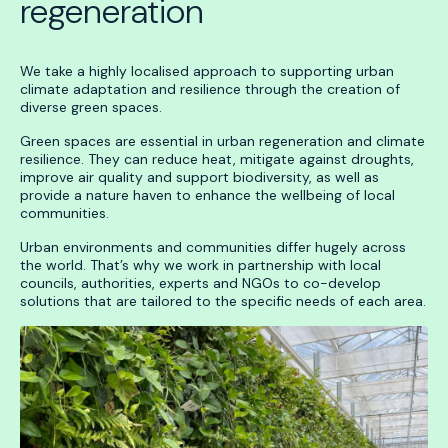
regeneration
We take a highly localised approach to supporting urban
climate adaptation and resilience through the creation of
diverse green spaces.
Green spaces are essential in urban regeneration and climate
resilience. They can reduce heat, mitigate against droughts,
improve air quality and support biodiversity, as well as
provide a nature haven to enhance the wellbeing of local
communities.
Urban environments and communities differ hugely across
the world. That’s why we work in partnership with local
councils, authorities, experts and NGOs to co-develop
solutions that are tailored to the specific needs of each area.