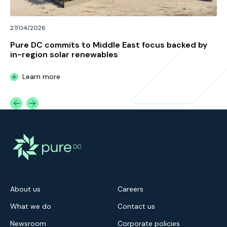
27/04/2026
Pure DC commits to Middle East focus backed by
in-region solar renewables
Learn more
About us
Careers
What we do
Contact us
Newsroom
Corporate policies