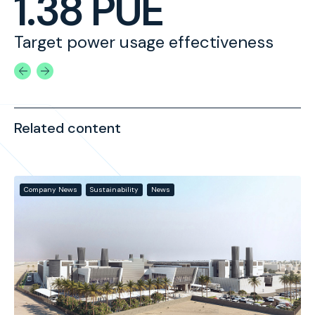
1.38 PUE
Target power usage effectiveness
A
Related content
Company News
Sustainability
News