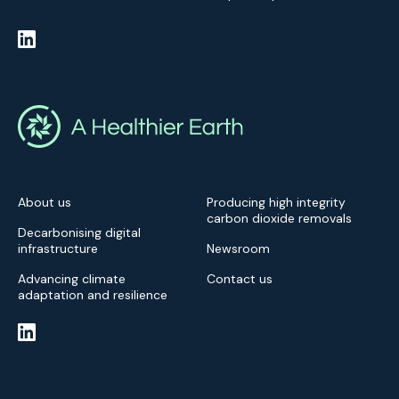
About us
Producing high integrity
carbon dioxide removals
Decarbonising digital
infrastructure
Newsroom
Advancing climate
Contact us
adaptation and resilience