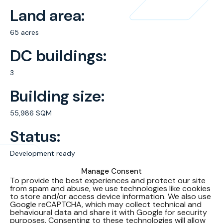
Land area:
65 acres
DC buildings:
3
Building size:
55,986 SQM
Status:
Development ready
Manage Consent
WUE:
To provide the best experiences and protect our site
from spam and abuse, we use technologies like cookies
Water usage effectiveness – closed loop cooling system
to store and/or access device information. We also use
Google reCAPTCHA, which may collect technical and
PUE:
behavioural data and share it with Google for security
purposes. Consenting to these technologies will allow