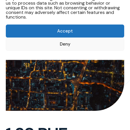
us to process data such as browsing behavior or
Target 1.38
unique IDs on this site. Not consenting or withdrawing
consent may adversely affect certain features and
functions.
Accept
Deny