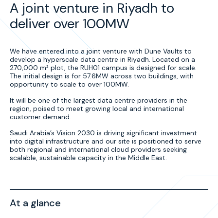
A joint venture in Riyadh to
deliver over 100MW
We have entered into a joint venture with Dune Vaults to
develop a hyperscale data centre in Riyadh. Located on a
270,000 m² plot, the RUH01 campus is designed for scale.
The initial design is for 57.6MW across two buildings, with
opportunity to scale to over 100MW.
It will be one of the largest data centre providers in the
region, poised to meet growing local and international
customer demand.
Saudi Arabia’s Vision 2030 is driving significant investment
into digital infrastructure and our site is positioned to serve
both regional and international cloud providers seeking
scalable, sustainable capacity in the Middle East.
At a glance