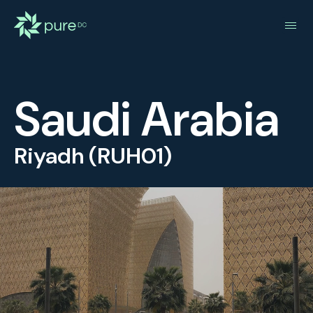
Saudi Arabia
Riyadh (RUH01)