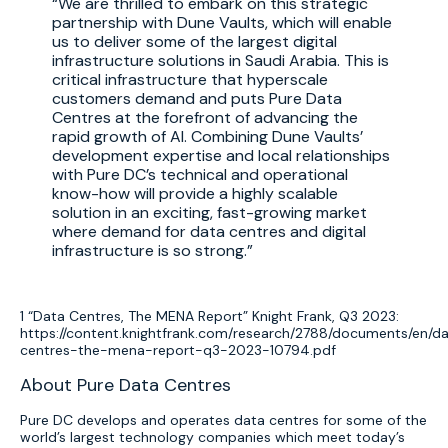
We are thrilled to embark on this strategic
partnership with Dune Vaults, which will enable
us to deliver some of the largest digital
infrastructure solutions in Saudi Arabia. This is
critical infrastructure that hyperscale
customers demand and puts Pure Data
Centres at the forefront of advancing the
rapid growth of AI. Combining Dune Vaults’
development expertise and local relationships
with Pure DC’s technical and operational
know-how will provide a highly scalable
solution in an exciting, fast-growing market
where demand for data centres and digital
infrastructure is so strong.
1 “Data Centres, The MENA Report” Knight Frank, Q3 2023:
https://content.knightfrank.com/research/2788/documents/en/d
centres-the-mena-report-q3-2023-10794.pdf
About Pure Data Centres
Pure DC develops and operates data centres for some of the
world’s largest technology companies which meet today’s