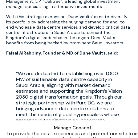
Management, L.P, “Oaktree”, a leading global investment
manager specialising in alternative investments.
With this strategic expansion, Dune Vaults’ aims to diversify
its portfolio by addressing the surging demand for end-to-
end wholesale data centre services and develop critical data
centre infrastructure in Saudi Arabia to cement the
Kingdom’s digital leadership in the region. Dune Vaults
benefits from being backed by prominent Saudi investors.
Faisal AlRahbiny, Founder & MD of Dune Vaults, said:
We are dedicated to establishing over 1,000
MW of sustainable data centre capacity in
Saudi Arabia, aligning with market demand
estimates and supporting the Kingdom’s Vision
2030 digital transformation goals. Through our
strategic partnership with Pure DC, we are
bringing advanced data centre solutions to
meet the needs of global hyperscalers whose
presence in the Kingdom will accelerate
digitization and economic growth. As key
Manage Consent
contributors to the Kingdom’s Vision, we are
To provide the best experiences and protect our site fro
not only investing in digital infrastructure but