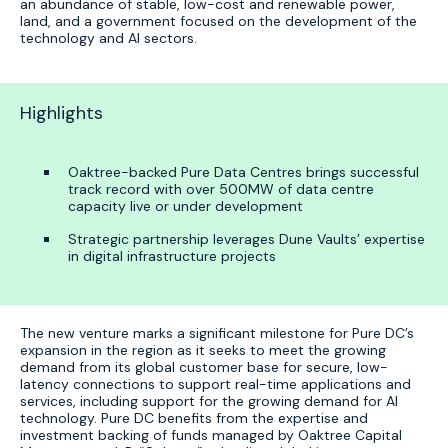
an abundance of stable, low-cost and renewable power,
land, and a government focused on the development of the
technology and AI sectors.
Highlights
Oaktree-backed Pure Data Centres brings successful
track record with over 500MW of data centre
capacity live or under development
Strategic partnership leverages Dune Vaults’ expertise
in digital infrastructure projects
The new venture marks a significant milestone for Pure DC’s
expansion in the region as it seeks to meet the growing
demand from its global customer base for secure, low-
latency connections to support real-time applications and
services, including support for the growing demand for AI
technology. Pure DC benefits from the expertise and
investment backing of funds managed by Oaktree Capital