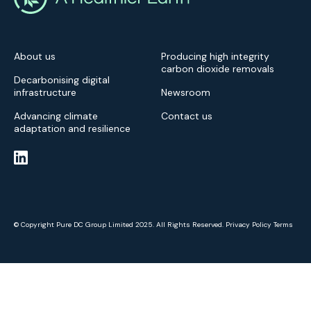
About us
Producing high integrity
carbon dioxide removals
Decarbonising digital
infrastructure
Newsroom
Advancing climate
Contact us
adaptation and resilience
© Copyright Pure DC Group Limited 2025. All Rights Reserved.
Privacy Policy
Terms