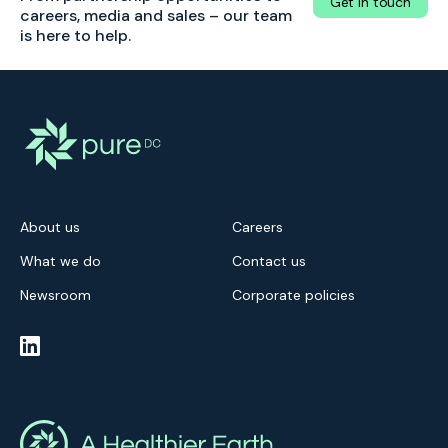
Get in touch
careers, media and sales – our team
is here to help.
About us
Careers
What we do
Contact us
Newsroom
Corporate policies