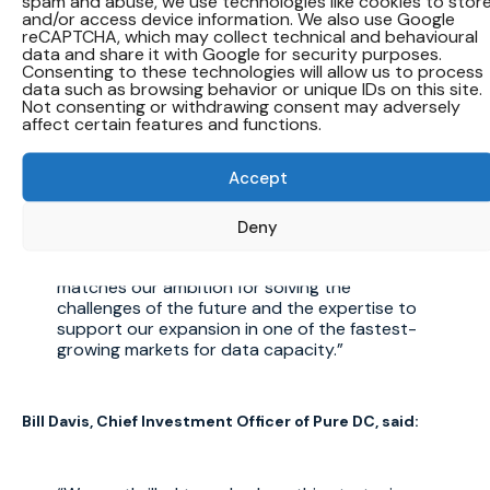
spam and abuse, we use technologies like cookies to stor
and/or access device information. We also use Google
also in developing local talent and creating
reCAPTCHA, which may collect technical and behavioural
substantial economic opportunities,
data and share it with Google for security purposes.
supporting a vibrant and future-ready Saudi
Consenting to these technologies will allow us to process
Arabia.
data such as browsing behavior or unique IDs on this site.
Not consenting or withdrawing consent may adversely
affect certain features and functions.
Dame Dawn Childs, Chief Executive Officer of Pure DC,
said:
Accept
Deny
Data centres are the engines for innovation.
In Dune Vaults we have a partner that
matches our ambition for solving the
challenges of the future and the expertise to
support our expansion in one of the fastest-
growing markets for data capacity.
Bill Davis, Chief Investment Officer of Pure DC, said: