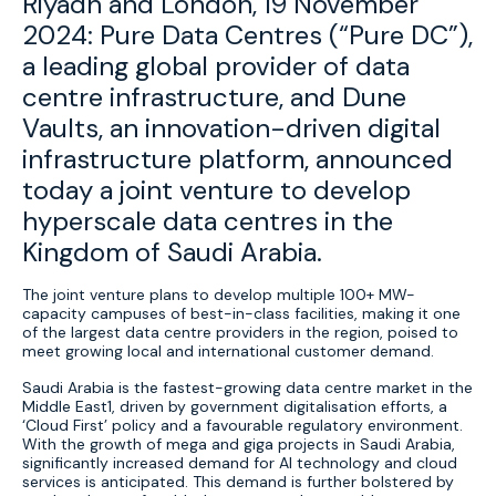
Riyadh and London, 19 November
2024: Pure Data Centres (“Pure DC”),
a leading global provider of data
centre infrastructure, and Dune
Vaults, an innovation-driven digital
infrastructure platform, announced
today a joint venture to develop
hyperscale data centres in the
Kingdom of Saudi Arabia.
The joint venture plans to develop multiple 100+ MW-
capacity campuses of best-in-class facilities, making it one
of the largest data centre providers in the region, poised to
meet growing local and international customer demand.
Saudi Arabia is the fastest-growing data centre market in the
Middle East1, driven by government digitalisation efforts, a
‘Cloud First’ policy and a favourable regulatory environment.
With the growth of mega and giga projects in Saudi Arabia,
significantly increased demand for AI technology and cloud
services is anticipated. This demand is further bolstered by