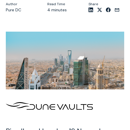
Author
Read Time
Share
Pure DC
4 minutes