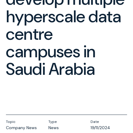
hyperscale data
centre
campuses in
Saudi Arabia
Topic
Type
Date
Company News
News
19/11/2024