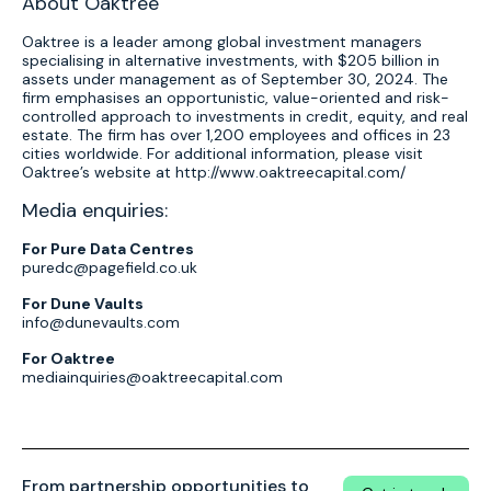
About Oaktree
Oaktree is a leader among global investment managers
specialising in alternative investments, with $205 billion in
assets under management as of September 30, 2024. The
firm emphasises an opportunistic, value-oriented and risk-
controlled approach to investments in credit, equity, and real
estate. The firm has over 1,200 employees and offices in 23
cities worldwide. For additional information, please visit
Oaktree’s website at http://www.oaktreecapital.com/
Media enquiries:
For Pure Data Centres
puredc@pagefield.co.uk
For Dune Vaults
info@dunevaults.com
For Oaktree
mediainquiries@oaktreecapital.com
From partnership opportunities to