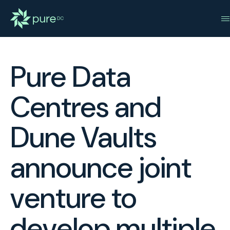
Pure Data
Centres and
Dune Vaults
announce joint
venture to
develop multiple