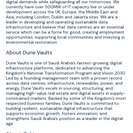
digital demands while safeguarding all our tomorrows. We
currently have over 500MW of IT capacity live or under
development across the UK, Europe, the Middle East and
Asia, including London, Dublin and Jakarta sites. We are a
leader in developing and operating sustainable data
infrastructure and believe that data centres are an essential
service which can be a force for good, creating employment
opportunities, supporting local communities and investing in
environmental restoration
About Dune Vaults
Dune Vaults is one of Saudi Arabia’s fastest-growing digital
infrastructure platforms, dedicated to advancing the
Kingdom’s National Transformation Program and Vision 2030.
Led by a founding management team with a proven record
across data centres, infrastructure, renewables, power, and
energy, Dune Vaults excels in sourcing, structuring, and
managing high-value real estate and digital assets in supply-
constrained markets. Backed by some of the Kingdom’s most
respected business families, Dune Vaults is committed to
building resilient, sustainable digital infrastructure that
supports economic growth, fosters innovation, and
strengthens Saudi Arabia’s position as a leader in the digital
age