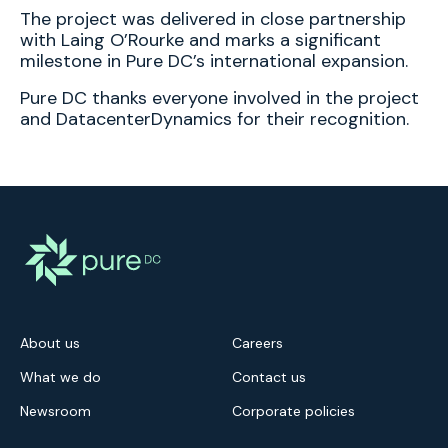
The project was delivered in close partnership
with Laing O’Rourke and marks a significant
milestone in Pure DC’s international expansion.
Pure DC thanks everyone involved in the project
and DatacenterDynamics for their recognition.
About us
Careers
What we do
Contact us
Newsroom
Corporate policies