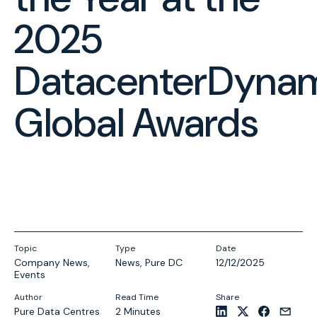
2025
DatacenterDyna
Global Awards
Topic
Type
Date
Company News
,
News
,
Pure DC
12/12/2025
Events
Author
Read Time
Share
Pure Data Centres
2 Minutes