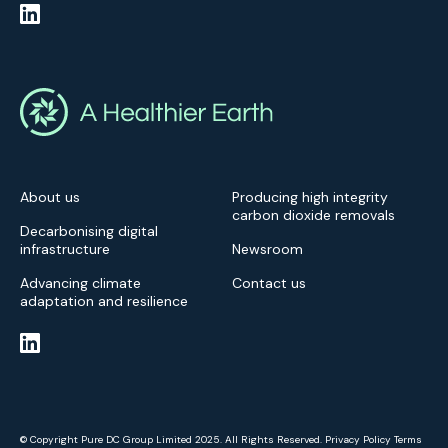
About us
Producing high integrity
carbon dioxide removals
Decarbonising digital
infrastructure
Newsroom
Advancing climate
Contact us
adaptation and resilience
© Copyright Pure DC Group Limited 2025. All Rights Reserved.
Privacy Policy
Terms