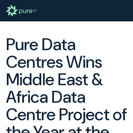
Pure Data
Centres Wins
Middle East &
Africa Data
Centre Project of
the Year at the