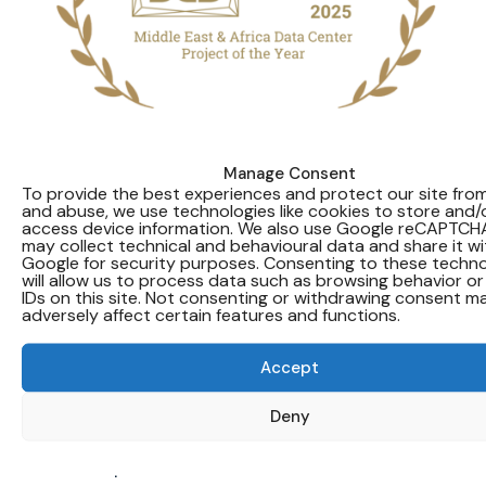
Manage Consent
Pure Data Centres Group has won
To provide the best experiences and protect our site fr
and abuse, we use technologies like cookies to store and/
the Middle East & Africa Data Centre
access device information. We also use Google reCAPTCH
Project of the Year Award at the
may collect technical and behavioural data and share it wi
Google for security purposes. Consenting to these techno
2025 DatacenterDynamics Global
will allow us to process data such as browsing behavior or
IDs on this site. Not consenting or withdrawing consent m
Awards.
adversely affect certain features and functions.
The award recognises the successful delivery of
Accept
Pure DC’s first hyperscale data centre
development in the Middle East, located in Abu
Deny
Dhabi, and highlights the technical expertise and
delivery discipline demonstrated by the project
team and partners.