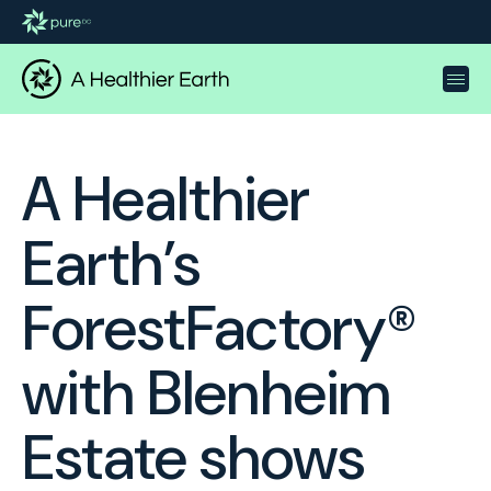
A Healthier
Earth’s
ForestFactory®
with Blenheim
Estate shows