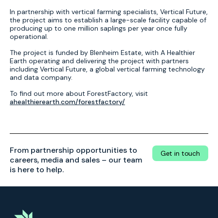
In partnership with vertical farming specialists, Vertical Future,
the project aims to establish a large-scale facility capable of
producing up to one million saplings per year once fully
operational.
The project is funded by Blenheim Estate, with A Healthier
Earth operating and delivering the project with partners
including Vertical Future, a global vertical farming technology
and data company.
To find out more about ForestFactory, visit
ahealthierearth.com/forestfactory/
From partnership opportunities to
Get in touch
careers, media and sales – our team
is here to help.