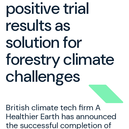
positive trial
results as
solution for
forestry climate
challenges
British climate tech firm A
Healthier Earth has announced
the successful completion of