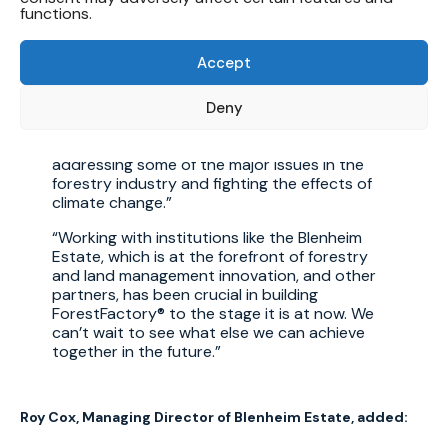
With our geo-specific, multidisciplinary
functions.
approach, our leading team of researchers
and scientists are now embarking on the next
Accept
trial phase which, with a sample that is double
in size, will give us as even clearer picture of
the steps we need to take to turning this into
Deny
a solution that can be scaled, applied more
broadly, and, ultimately, play a direct role in
addressing some of the major issues in the
forestry industry and fighting the effects of
climate change.
Working with institutions like the Blenheim
Estate, which is at the forefront of forestry
and land management innovation, and other
partners, has been crucial in building
ForestFactory® to the stage it is at now. We
can’t wait to see what else we can achieve
together in the future.
Roy Cox, Managing Director of Blenheim Estate, added: