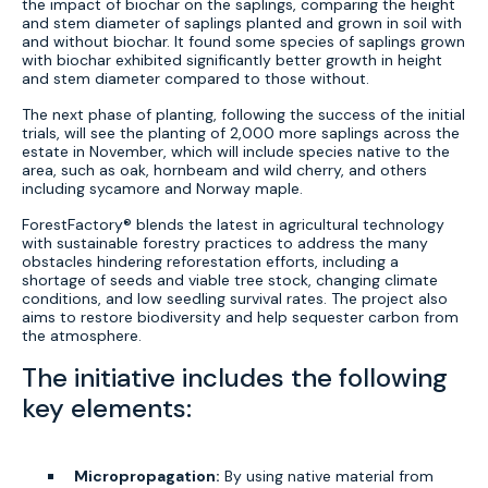
the impact of biochar on the saplings, comparing the height
and stem diameter of saplings planted and grown in soil with
and without biochar. It found some species of saplings grown
with biochar exhibited significantly better growth in height
and stem diameter compared to those without.
The next phase of planting, following the success of the initial
trials, will see the planting of 2,000 more saplings across the
estate in November, which will include species native to the
area, such as oak, hornbeam and wild cherry, and others
including sycamore and Norway maple.
ForestFactory® blends the latest in agricultural technology
with sustainable forestry practices to address the many
obstacles hindering reforestation efforts, including a
shortage of seeds and viable tree stock, changing climate
conditions, and low seedling survival rates. The project also
aims to restore biodiversity and help sequester carbon from
the atmosphere.
The initiative includes the following
key elements:
Micropropagation:
By using native material from