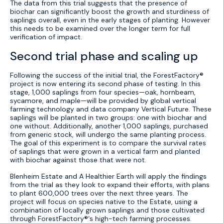
The data from this trial suggests that the presence of
biochar can significantly boost the growth and sturdiness of
saplings overall, even in the early stages of planting. However
this needs to be examined over the longer term for full
verification of impact.
Second trial phase and scaling up
Following the success of the initial trial, the ForestFactory®
project is now entering its second phase of testing. In this
stage, 1,000 saplings from four species—oak, hornbeam,
sycamore, and maple—will be provided by global vertical
farming technology and data company Vertical Future. These
saplings will be planted in two groups: one with biochar and
one without. Additionally, another 1,000 saplings, purchased
from generic stock, will undergo the same planting process.
The goal of this experiment is to compare the survival rates
of saplings that were grown in a vertical farm and planted
with biochar against those that were not.
Blenheim Estate and A Healthier Earth will apply the findings
from the trial as they look to expand their efforts, with plans
to plant 600,000 trees over the next three years. The
project will focus on species native to the Estate, using a
combination of locally grown saplings and those cultivated
through ForestFactory®‘s high-tech farming processes.