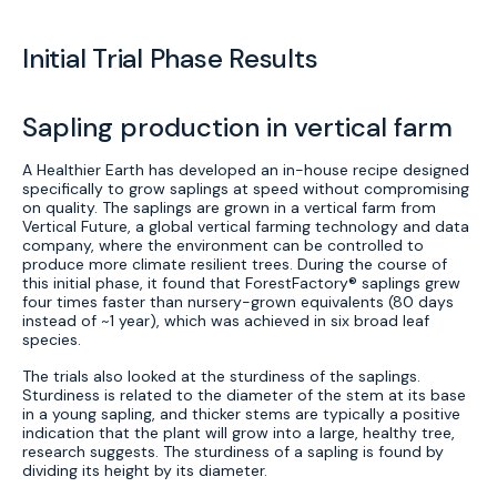
Initial Trial Phase Results
Sapling production in vertical farm
A Healthier Earth has developed an in-house recipe designed
specifically to grow saplings at speed without compromising
on quality. The saplings are grown in a vertical farm from
Vertical Future, a global vertical farming technology and data
company, where the environment can be controlled to
produce more climate resilient trees. During the course of
this initial phase, it found that ForestFactory® saplings grew
four times faster than nursery-grown equivalents (80 days
instead of ~1 year), which was achieved in six broad leaf
species.
The trials also looked at the sturdiness of the saplings.
Sturdiness is related to the diameter of the stem at its base
in a young sapling, and thicker stems are typically a positive
indication that the plant will grow into a large, healthy tree,
research suggests. The sturdiness of a sapling is found by
dividing its height by its diameter.