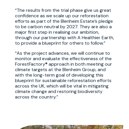
The results from the trial phase give us great
confidence as we scale up our reforestation
efforts as part of the Blenheim Estate’s pledge
to be carbon neutral by 2027. They are also a
major first step in realising our ambition,
through our partnership with A Healthier Earth,
to provide a blueprint for others to follow.
As the project advances, we will continue to
monitor and evaluate the effectiveness of the
ForestFactory® approach in both meeting our
climate targets at the Blenheim Group, and
with the long-term goal of developing this
blueprint for sustainable reforestation efforts
across the UK, which will be vital in mitigating
climate change and restoring biodiversity
across the country.