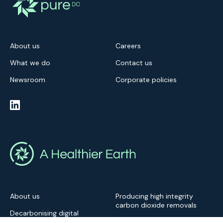
About us
Careers
What we do
Contact us
Newsroom
Corporate policies
About us
Producing high integrity
carbon dioxide removals
Decarbonising digital
infrastructure
Newsroom