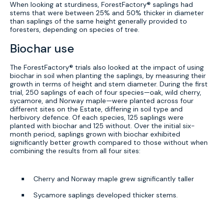
When looking at sturdiness, ForestFactory® saplings had
stems that were between 25% and 50% thicker in diameter
than saplings of the same height generally provided to
foresters, depending on species of tree.
Biochar use
The ForestFactory® trials also looked at the impact of using
biochar in soil when planting the saplings, by measuring their
growth in terms of height and stem diameter. During the first
trial, 250 saplings of each of four species—oak, wild cherry,
sycamore, and Norway maple—were planted across four
different sites on the Estate, differing in soil type and
herbivory defence. Of each species, 125 saplings were
planted with biochar and 125 without. Over the initial six-
month period, saplings grown with biochar exhibited
significantly better growth compared to those without when
combining the results from all four sites:
Cherry and Norway maple grew significantly taller
Sycamore saplings developed thicker stems.