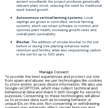
ancient woodlands the project produces genetically
relevant plant stock, reducing the need for traditional
seed-based growth.
Autonomous vertical farming systems:
Local
saplings are grown in controlled, vertical farming
systems, which use smart software to monitor and
optimise plant health, increasing growth rates and
overall plant survivability.
Biochar:
The addition of circular biochar to the soil
before or during tree planting enhances water
retention and fertility, while also sequestering carbon
in the soil for up to 500 years.
Alastair Collier, Chief R&D Officer at A Healthier Earth,
Manage Consent
commented:
To provide the best experiences and protect our site
from spam and abuse, we use technologies like cookies
to store and/or access device information. We also use
Google reCAPTCHA, which may collect technical and
The world urgently needs solutions to solve
behavioural data and share it with Google for security
the issues we face in protecting and rebuilding
purposes. Consenting to these technologies will allow
our forests, and the first round of test results
us to process data such as browsing behavior or
provide a positive early sign that
unique IDs on this site. Not consenting or withdrawing
ForestFactory® will be one of those solutions.
consent may adversely affect certain features and