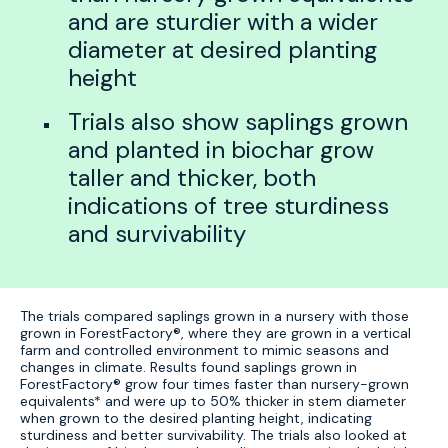
and are sturdier with a wider
diameter at desired planting
height
Trials also show saplings grown
and planted in biochar grow
taller and thicker, both
indications of tree sturdiness
and survivability
The trials compared saplings grown in a nursery with those
grown in ForestFactory®, where they are grown in a vertical
farm and controlled environment to mimic seasons and
changes in climate. Results found saplings grown in
ForestFactory® grow four times faster than nursery-grown
equivalents* and were up to 50% thicker in stem diameter
when grown to the desired planting height, indicating
sturdiness and better survivability. The trials also looked at