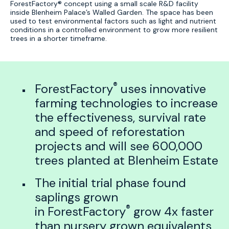
ForestFactory® concept using a small scale R&D facility
inside Blenheim Palace’s Walled Garden. The space has been
used to test environmental factors such as light and nutrient
conditions in a controlled environment to grow more resilient
trees in a shorter timeframe.
®
ForestFactory
uses innovative
farming technologies to increase
the effectiveness, survival rate
and speed of reforestation
projects and will see 600,000
trees planted at Blenheim Estate
The initial trial phase found
saplings grown
®
in ForestFactory
grow 4x faster
than nursery grown equivalents