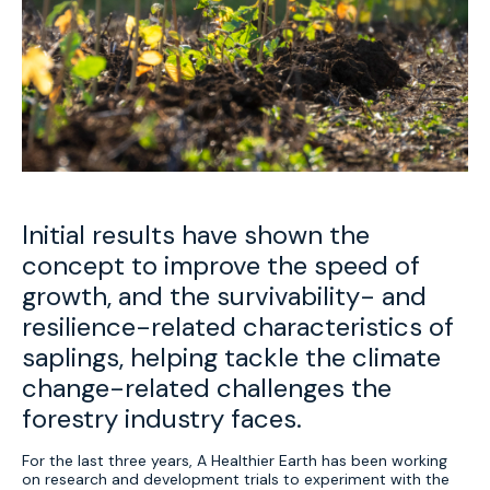
Initial results have shown the
concept to improve the speed of
growth, and the survivability- and
resilience-related characteristics of
saplings, helping tackle the climate
change-related challenges the
forestry industry faces.
For the last three years, A Healthier Earth has been working
on research and development trials to experiment with the