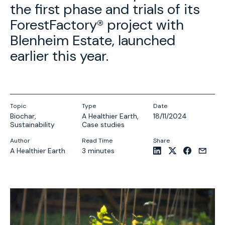
the first phase and trials of its
ForestFactory® project with
Blenheim Estate, launched
earlier this year.
Topic
Type
Date
Biochar
,
A Healthier Earth
,
18/11/2024
Sustainability
Case studies
Author
Read Time
Share
A Healthier Earth
3 minutes