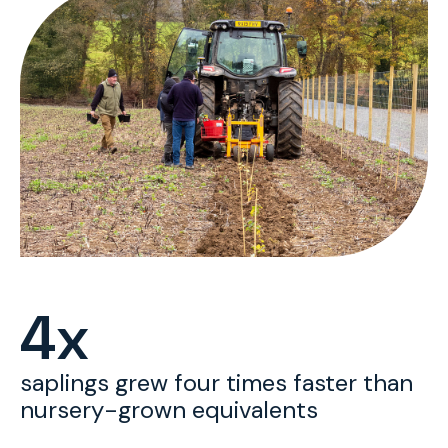
4x
saplings grew four times faster than
nursery-grown equivalents