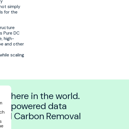
By
not simply
s for the
tructure
ns Pure DC
e, high-
pe and other
while scaling
nywhere in the world.
self-powered data
am
ich
rated Carbon Removal
s
ue