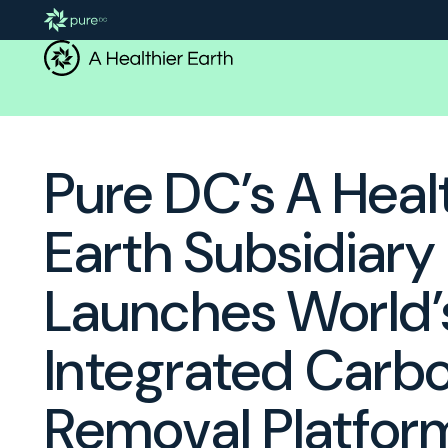
Pure DC’s A Heal
Earth Subsidiary
Launches World’s
Integrated Carb
Removal Platfor