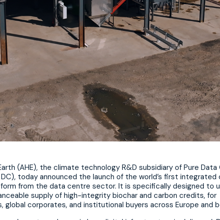
 Earth (AHE), the climate technology R&D subsidiary of Pure Data
DC), today announced the launch of the world’s first integrated
form from the data centre sector. It is specifically designed to 
nanceable supply of high-integrity biochar and carbon credits, for
, global corporates, and institutional buyers across Europe and 