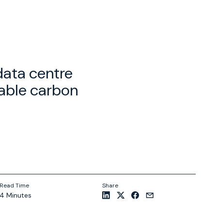
data centre
lable carbon
Read Time
Share
4 Minutes