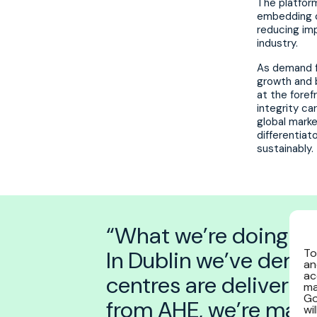
The platform
embedding c
reducing imp
industry.
As demand fo
growth and 
at the foref
integrity ca
global marke
differentiat
sustainably.
“What we’re doing at P
In Dublin we’ve demo
To
an
ac
centres are delivera
ma
Go
from AHE, we’re maki
wi