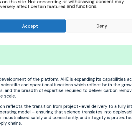
s on this site. Not consenting or withdrawing consent may
versely affect certain features and functions.
al improvement; it’s a complete r
oing forward”.
Accept
Deny
evelopment of the platform, AHE is expanding its capabilities a
scientific and operational functions which reflect both the grow
s, and the breadth of expertise required to deliver carbon remov
re scale.
on reflects the transition from project-level delivery to a fully i
perating model – ensuring that science translates into deployab
e industrialised safely and consistently, and integrity is protect
ply chains.