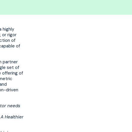
a highly
 or rigor
ction of
capable of
h partner
gle set of
 offering of
ometric
 and
on-driven
ctor needs
 A Healthier