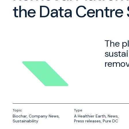
the Data Centre 
The p
sustai
remova
Topic
Type
Biochar
,
Company News
,
A Healthier Earth
,
News
,
Sustainability
Press releases
,
Pure DC