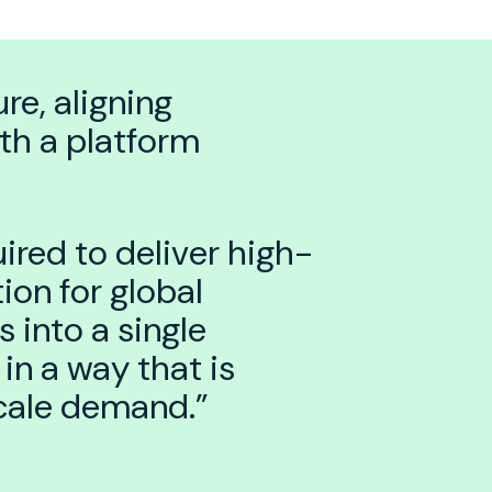
re, aligning
th a platform
ired to deliver high-
ion for global
 into a single
in a way that is
scale demand.”