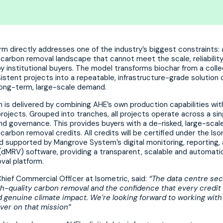
rm directly addresses one of the industry’s biggest constraints: 
arbon removal landscape that cannot meet the scale, reliability,
institutional buyers. The model transforms biochar from a colle
sistent projects into a repeatable, infrastructure-grade solution 
long-term, large-scale demand.
 is delivered by combining AHE’s own production capabilities wit
ojects. Grouped into tranches, all projects operate across a sin
d governance. This provides buyers with a de-risked, large-scale
 carbon removal credits. All credits will be certified under the Is
d supported by Mangrove System’s digital monitoring, reporting,
 (dMRV) software, providing a transparent, scalable and automati
val platform.
hief Commercial Officer at Isometric, said:
“The data centre se
igh-quality carbon removal and the confidence that every credit
 genuine climate impact. We’re looking forward to working with
iver on that mission”