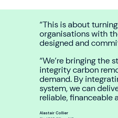
“This is about turning
organisations with th
designed and committ
“We’re bringing the s
integrity carbon remov
demand. By integratin
system, we can delive
reliable, financeable
Alastair Collier