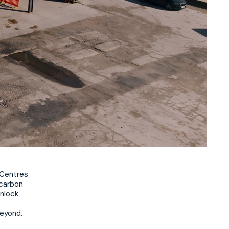
 Centres
 carbon
unlock
beyond.