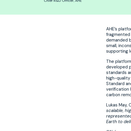
Chief R&D Officer, AHE
AHE’s platfo
fragmented c
demanded by 
small, incon
supporting 
The platform
developed pr
standards an
high-quality
Standard an
verification
carbon remo
Lukas May, C
scalable, h
represented
Earth to del