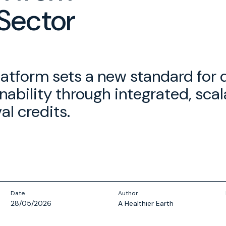
Sector
latform sets a new standard for 
nability through integrated, sca
l credits.
Date
Author
28/05/2026
A Healthier Earth