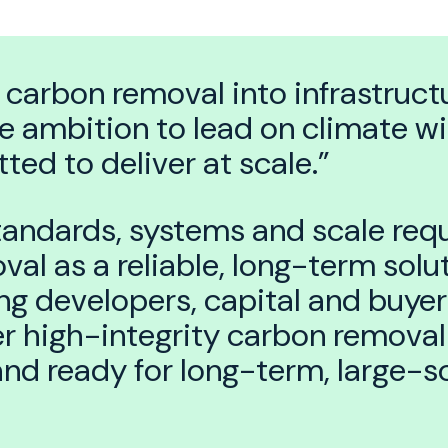
 carbon removal into infrastructu
e ambition to lead on climate wi
ed to deliver at scale.”
tandards, systems and scale requ
al as a reliable, long-term solut
g developers, capital and buyers
r high-integrity carbon removal 
 and ready for long-term, large-