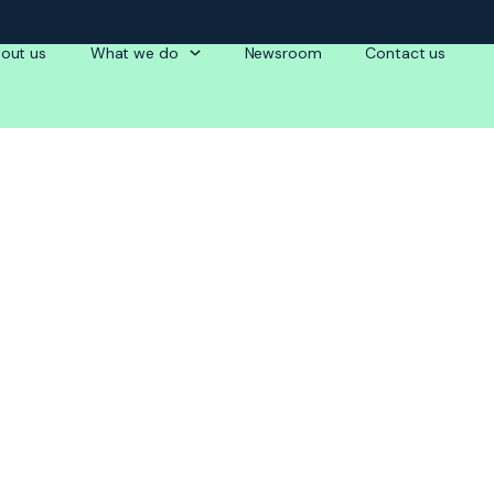
out us
What we do
Newsroom
Contact us