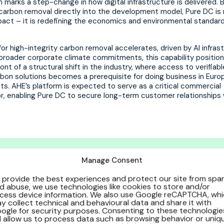
 marks a step-change in how digital infrastructure is delivered. 
arbon removal directly into the development model, Pure DC is 
act – it is redefining the economics and environmental standard
r high-integrity carbon removal accelerates, driven by AI infras
broader corporate climate commitments, this capability positio
ront of a structural shift in the industry, where access to verifiabl
rbon solutions becomes a prerequisite for doing business in Euro
ts. AHE’s platform is expected to serve as a critical commercial
or, enabling Pure DC to secure long-term customer relationships 
Manage Consent
ure DC is the first of its kind a
nstrated that net zero carbon, 
 provide the best experiences and protect our site from sp
d abuse, we use technologies like cookies to store and/or
cess device information. We also use Google reCAPTCHA, wh
ble. Now, with our Biochar Integ
y collect technical and behavioural data and share it with
ogle for security purposes. Consenting to these technologie
ng them scalable.”
ll allow us to process data such as browsing behavior or uniq