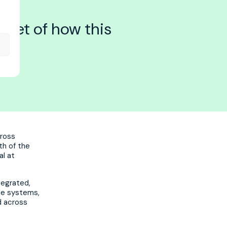
eset of how this
cross
th of the
al at
ntegrated,
le systems,
ed across