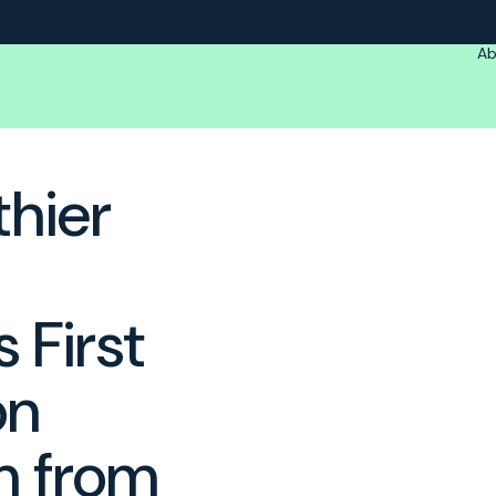
Ab
thier
 First
on
m from