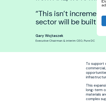
ID
ad
“This isn’t increment
sector will be built g
Gary Wojtaszek
Executive Chairman & interim CEO, Pure DC
To support d
commercial, 
opportunitie
infrastructu
This expansi
long-term o
materials ar
complex sup