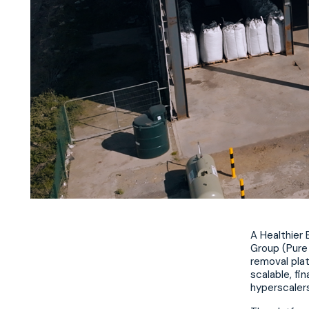
A Healthier
Group (Pure 
removal plat
scalable, fi
hyperscalers